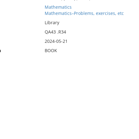
Mathematics
Mathematics–Problems, exercises, etc
Library
QA43 .R34
2024-05-21
n
BOOK