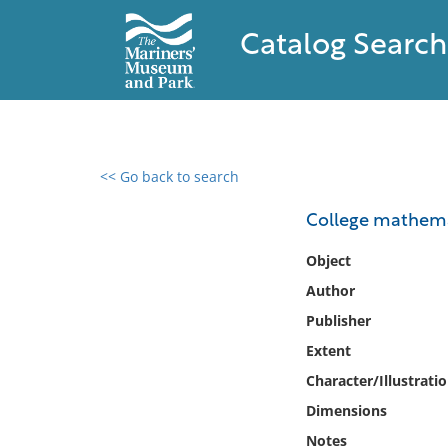
Catalog Search
<< Go back to search
0 results found
College mathema
Filter by
Object
Author
Catalog
Publisher
Archives
Collections
Extent
Collections NOAA
Character/Illustrati
Library
Dimensions
Notes