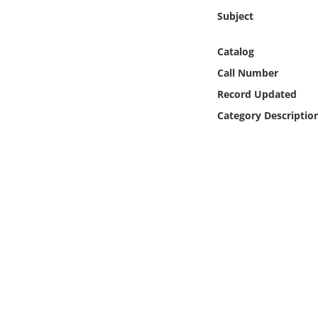
Online Media
Subject
Object
Catalog
Call Number
Language
Record Updated
Category Descriptio
Places
Date
Exhibit