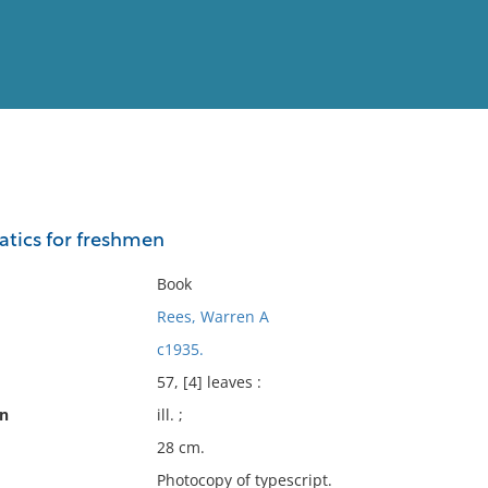
View
Full List
tics for freshmen
No results meet your criter
Book
Rees, Warren A
c1935.
57, [4] leaves :
on
ill. ;
28 cm.
Photocopy of typescript.