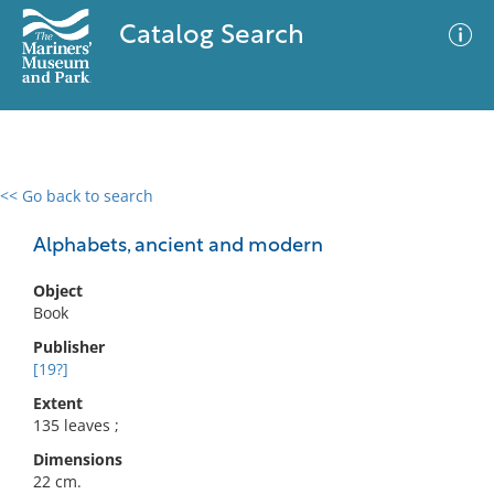
Catalog Search
<< Go back to search
0 results
Advanced Search
Filter
Alphabets, ancient and modern
Object
Book
No results meet your criteria
Publisher
[19?]
Extent
135 leaves ;
Dimensions
22 cm.