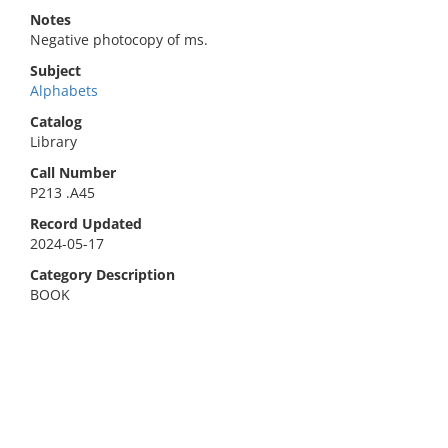
Notes
Negative photocopy of ms.
Subject
Alphabets
Catalog
Library
Call Number
P213 .A45
Record Updated
2024-05-17
Category Description
BOOK