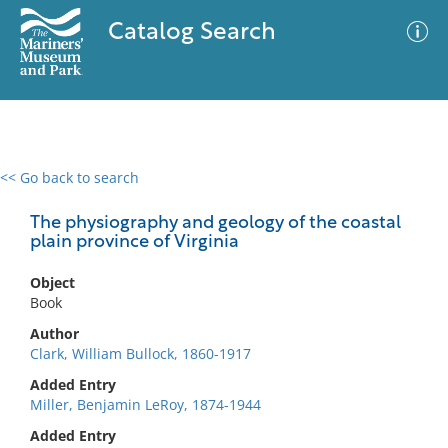
Catalog Search
<< Go back to search
0 results
Advanced Search
Filter
The physiography and geology of the coastal
plain province of Virginia
Object
No results meet your criteria
Book
Author
Clark, William Bullock, 1860-1917
Added Entry
Miller, Benjamin LeRoy, 1874-1944
Added Entry