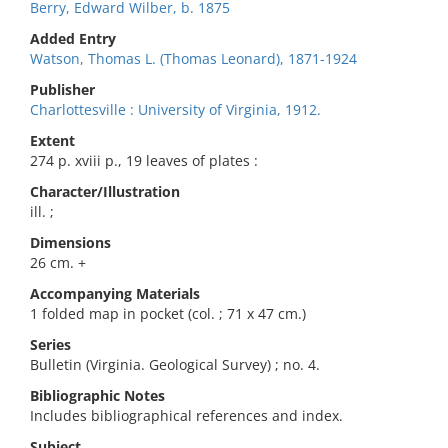
Berry, Edward Wilber, b. 1875
Added Entry
Watson, Thomas L. (Thomas Leonard), 1871-1924
Publisher
Charlottesville : University of Virginia, 1912.
Extent
274 p. xviii p., 19 leaves of plates :
Character/Illustration
ill. ;
Dimensions
26 cm. +
Accompanying Materials
1 folded map in pocket (col. ; 71 x 47 cm.)
Series
Bulletin (Virginia. Geological Survey) ; no. 4.
Bibliographic Notes
Includes bibliographical references and index.
Subject