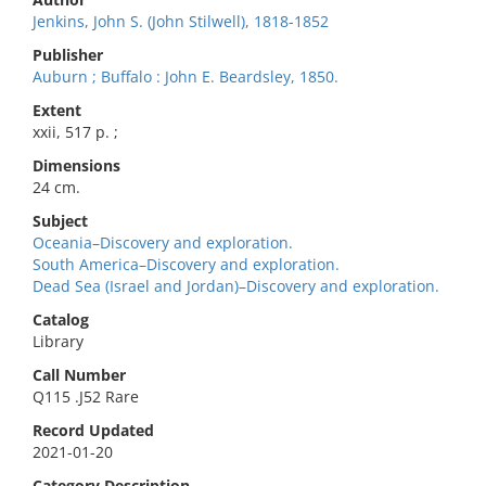
Jenkins, John S. (John Stilwell), 1818-1852
Publisher
Auburn ; Buffalo : John E. Beardsley, 1850.
Extent
xxii, 517 p. ;
Dimensions
24 cm.
Subject
Oceania–Discovery and exploration.
South America–Discovery and exploration.
Dead Sea (Israel and Jordan)–Discovery and exploration.
Catalog
Library
Call Number
Q115 .J52 Rare
Record Updated
2021-01-20
Category Description