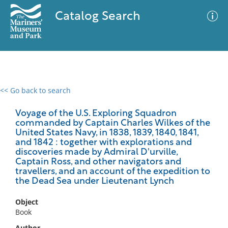
Catalog Search
<< Go back to search
0 results
Advanced Search
Filter
Voyage of the U.S. Exploring Squadron
commanded by Captain Charles Wilkes of the
United States Navy, in 1838, 1839, 1840, 1841,
and 1842 : together with explorations and
discoveries made by Admiral D'urville,
No results meet your criteria
Captain Ross, and other navigators and
travellers, and an account of the expedition to
the Dead Sea under Lieutenant Lynch
Object
Book
Author