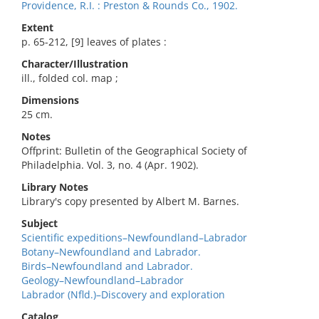
Providence, R.I. : Preston & Rounds Co., 1902.
Extent
p. 65-212, [9] leaves of plates :
Character/Illustration
ill., folded col. map ;
Dimensions
25 cm.
Notes
Offprint: Bulletin of the Geographical Society of
Philadelphia. Vol. 3, no. 4 (Apr. 1902).
Library Notes
Library's copy presented by Albert M. Barnes.
Subject
Scientific expeditions–Newfoundland–Labrador
Botany–Newfoundland and Labrador.
Birds–Newfoundland and Labrador.
Geology–Newfoundland–Labrador
Labrador (Nfld.)–Discovery and exploration
Catalog