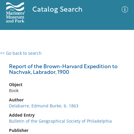
Catalog Search
<< Go back to search
0 results
Advanced Search
Filter
Report of the Brown-Harvard Expedition to
Nachvak, Labrador, 1900
Object
No results meet your criteria
Book
Author
Delabarre, Edmund Burke, b. 1863
Added Entry
Bulletin of the Geographical Society of Philadelphia
Publisher