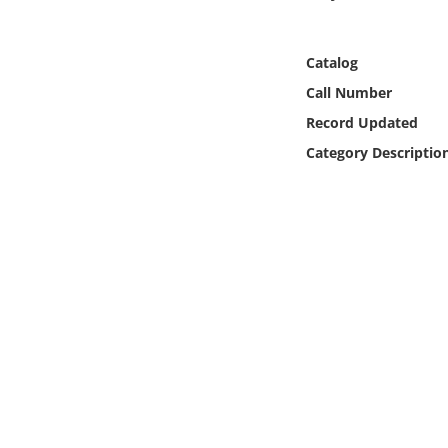
Online Media
Catalog
Object
Call Number
Language
Record Updated
Category Descriptio
Places
Date
Exhibit