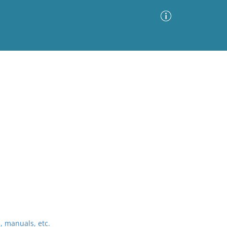
Advanced Search
Sort by
Images Only
ia
 manuals, etc.