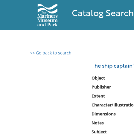
Catalog Search
<< Go back to search
0 results found
The ship captain
Filter by
Object
Publisher
Catalog
Extent
Archives
Collections
Character/Illustrati
Collections NOAA
Dimensions
Library
Notes
Subject