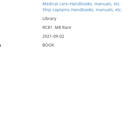
Medical care–Handbooks, manuals, etc.
Ship captains–Handbooks, manuals, etc.
Library
RC81 .M8 Rare
2021-09-02
n
BOOK