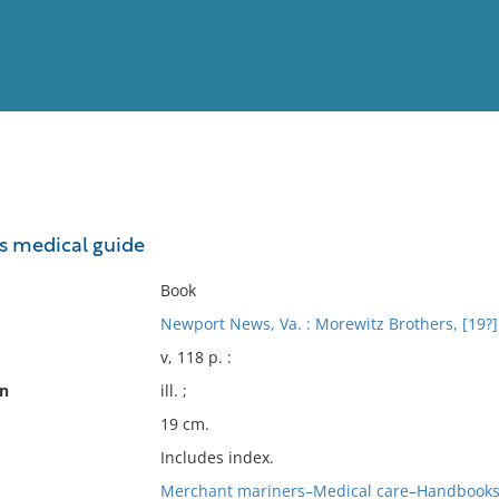
View
Full List
's medical guide
No results meet your criter
Book
Newport News, Va. : Morewitz Brothers, [19?]
v, 118 p. :
on
ill. ;
19 cm.
Includes index.
Merchant mariners–Medical care–Handbooks,