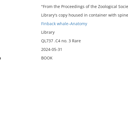
"From the Proceedings of the Zoological Socie
Library's copy housed in container with spine
Finback whale–Anatomy
Library
QL737 .C4 no. 3 Rare
2024-05-31
n
BOOK