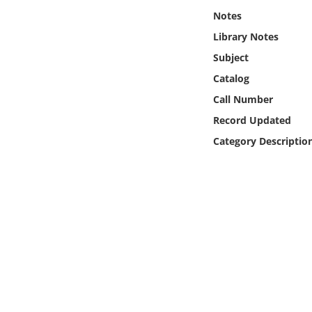
Online Media
Notes
Library Notes
Object
Subject
Catalog
Language
Call Number
Record Updated
Places
Category Descriptio
Date
Exhibit