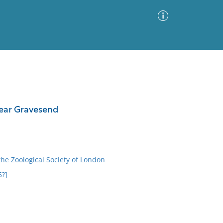
Advanced Search
Sort by
Images Only
near Gravesend
ia
the Zoological Society of London
5?]