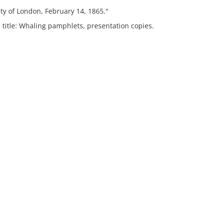
ty of London, February 14, 1865."
 title: Whaling pamphlets, presentation copies.