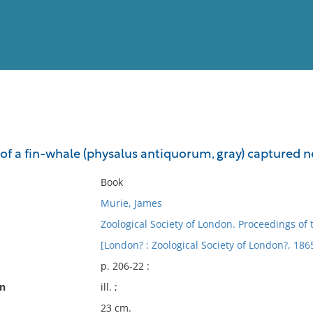
View
Full List
f a fin-whale (physalus antiquorum, gray) captured 
No results meet your criter
Book
Murie, James
Zoological Society of London. Proceedings of 
[London? : Zoological Society of London?, 186
p. 206-22 :
on
ill. ;
23 cm.