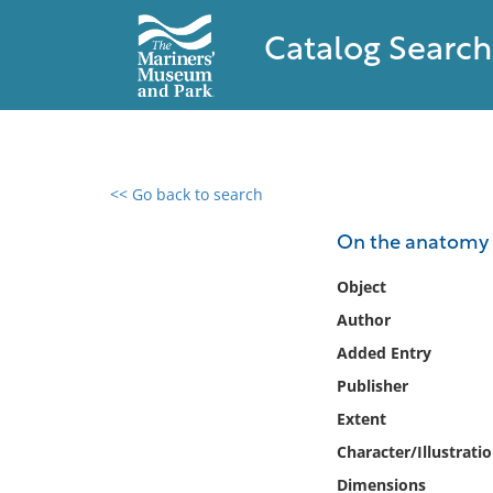
Catalog Search
<< Go back to search
0 results found
On the anatomy o
Filter by
Object
Author
Catalog
Added Entry
Archives
Collections
Publisher
Collections NOAA
Extent
Library
Character/Illustrati
Dimensions