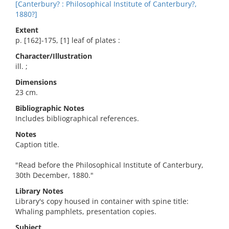
[Canterbury? : Philosophical Institute of Canterbury?,
1880?]
Extent
p. [162]-175, [1] leaf of plates :
Character/Illustration
ill. ;
Dimensions
23 cm.
Bibliographic Notes
Includes bibliographical references.
Notes
Caption title.
"Read before the Philosophical Institute of Canterbury,
30th December, 1880."
Library Notes
Library's copy housed in container with spine title:
Whaling pamphlets, presentation copies.
Subject