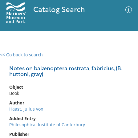
Catalog Search
<< Go back to search
0 results
Advanced Search
Filter
Notes on balænoptera rostrata, fabricius, (B.
huttoni, gray)
Object
No results meet your criteria
Book
Author
Haast, Julius von
Added Entry
Philosophical Institute of Canterbury
Publisher