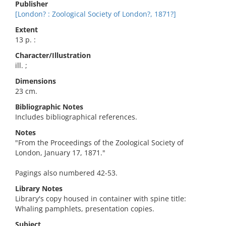
Publisher
[London? : Zoological Society of London?, 1871?]
Extent
13 p. :
Character/Illustration
ill. ;
Dimensions
23 cm.
Bibliographic Notes
Includes bibliographical references.
Notes
"From the Proceedings of the Zoological Society of
London, January 17, 1871."
Pagings also numbered 42-53.
Library Notes
Library's copy housed in container with spine title:
Whaling pamphlets, presentation copies.
Subject