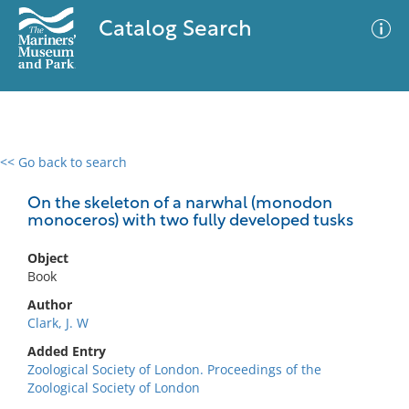
Catalog Search
<< Go back to search
0 results
Advanced Search
Filter
On the skeleton of a narwhal (monodon
monoceros) with two fully developed tusks
Object
No results meet your criteria
Book
Author
Clark, J. W
Added Entry
Zoological Society of London. Proceedings of the
Zoological Society of London