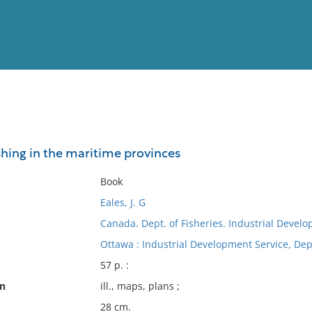
View
Full List
ishing in the maritime provinces
No results meet your criter
Book
Eales, J. G
Canada. Dept. of Fisheries. Industrial Devel
Ottawa : Industrial Development Service, Dept
57 p. :
on
ill., maps, plans ;
28 cm.