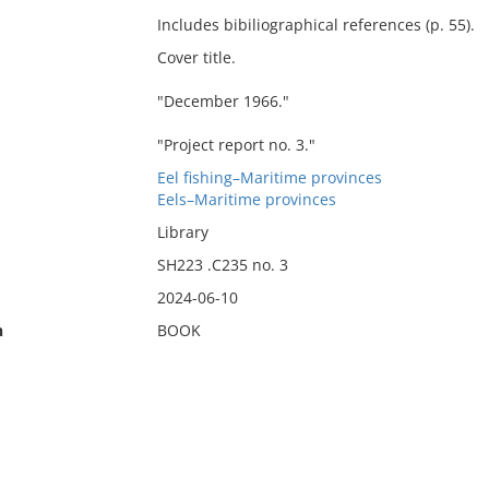
Includes bibiliographical references (p. 55).
Cover title.
"December 1966."
"Project report no. 3."
Eel fishing–Maritime provinces
Eels–Maritime provinces
Library
SH223 .C235 no. 3
2024-06-10
n
BOOK