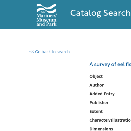
Catalog Search
<< Go back to search
0 results found
A survey of eel f
Filter by
Object
Author
Catalog
Added Entry
Archives
Collections
Publisher
Collections NOAA
Extent
Library
Character/Illustrati
Dimensions