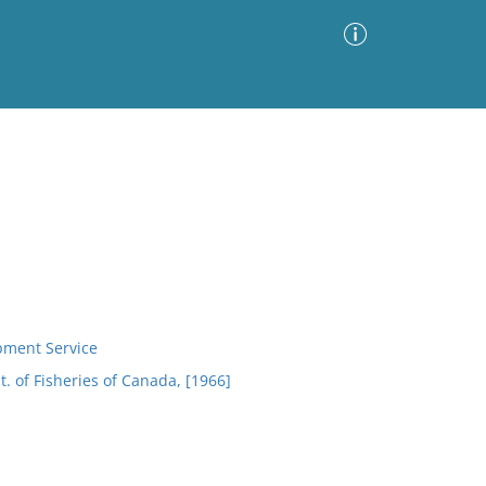
Advanced Search
Sort by
Images Only
ia
opment Service
. of Fisheries of Canada, [1966]