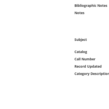
Online Media
Bibliographic Notes
Notes
Object
Language
Subject
Places
Catalog
Date
Call Number
Record Updated
Exhibit
Category Descriptio