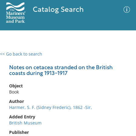
Catalog Search
<< Go back to search
0 results
Advanced Search
Filter
Notes on cetacea stranded on the British
coasts during 1913-1917
Object
No results meet your criteria
Book
Author
Harmer, S. F. (Sidney Frederic), 1862 -Sir,
Added Entry
British Museum
Publisher