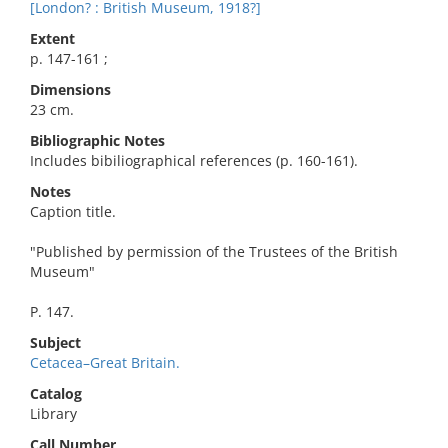
[London? : British Museum, 1918?]
Extent
p. 147-161 ;
Dimensions
23 cm.
Bibliographic Notes
Includes bibiliographical references (p. 160-161).
Notes
Caption title.
"Published by permission of the Trustees of the British
Museum"
P. 147.
Subject
Cetacea–Great Britain.
Catalog
Library
Call Number