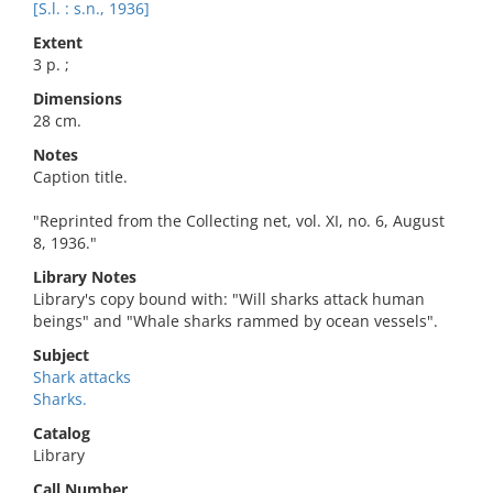
[S.l. : s.n., 1936]
Extent
3 p. ;
Dimensions
28 cm.
Notes
Caption title.
"Reprinted from the Collecting net, vol. XI, no. 6, August
8, 1936."
Library Notes
Library's copy bound with: "Will sharks attack human
beings" and "Whale sharks rammed by ocean vessels".
Subject
Shark attacks
Sharks.
Catalog
Library
Call Number