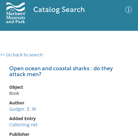
Catalog Search
<< Go back to search
0 results
Advanced Search
Filter
Open ocean and coastal sharks : do they
attack men?
Object
No results meet your criteria
Book
Author
Gudger, E. W
Added Entry
Collecting net
Publisher