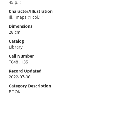
45 p. :
Character/Illustration
ill., maps (1 col.) ;
Dimensions
28 cm.
Catalog
Library
Call Number
T648 .H35
Record Updated
2022-07-06
Category Description
BOOK