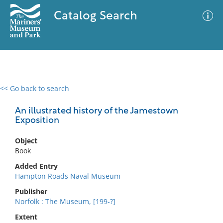
Catalog Search
<< Go back to search
0 results
Advanced Search
Filter
An illustrated history of the Jamestown
Exposition
Object
No results meet your criteria
Book
Added Entry
Hampton Roads Naval Museum
Publisher
Norfolk : The Museum, [199-?]
Extent