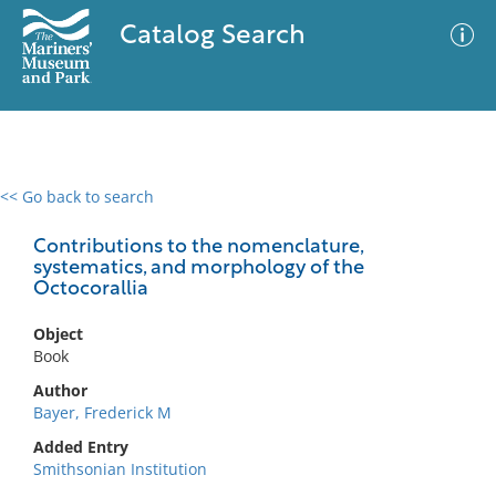
Catalog Search
<< Go back to search
0 results
Advanced Search
Filter
Contributions to the nomenclature,
systematics, and morphology of the
Octocorallia
No results meet your criteria
Object
Book
Author
Bayer, Frederick M
Added Entry
Smithsonian Institution