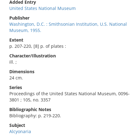
Added Entry
United States National Museum
Publisher
Washington, D.C. : Smithsonian Institution, U.S. National
Museum, 1955.
Extent
p. 207-220, [8] p. of plates :
Character/Illustration
ill. ;
Dimensions
24 cm.
Series
Proceedings of the United States National Museum, 0096-
3801 ; 105, no. 3357
Bibliographic Notes
Bibliography: p. 219-220.
Subject
Alcyonaria