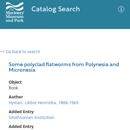
Catalog Search
<< Go back to search
0 results
Advanced Search
Filter
Some polyclad flatworms from Polynesia and
Micronesia
Object
No results meet your criteria
Book
Author
Hyman, Libbie Henrietta, 1888-1969
Added Entry
Smithsonian Institution
Added Entry