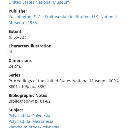
United States National Museum
Publisher
Washington, D.C. : Smithsonian Institution, U.S. National
Museum, 1955.
Extent
p. 65-82 :
Character/Illustration
ill. ;
Dimensions
24 cm.
Series
Proceedings of the United States National Museum, 0096-
3801 ; 105, no. 3352
Bibliographic Notes
Bibliography: p. 81-82.
Subject
Polycladida–Polynesia
Polycladida–Micronesia
Platyhelminthes–Polynesia