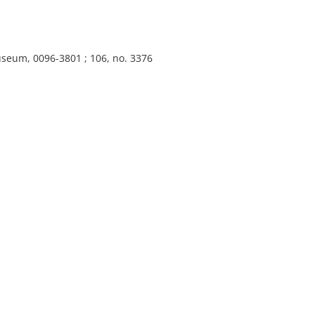
useum, 0096-3801 ; 106, no. 3376