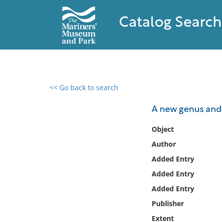
Catalog Search
<< Go back to search
0 results found
A new genus and 
Filter by
Object
Author
Catalog
Added Entry
Archives
Collections
Added Entry
Collections NOAA
Added Entry
Library
Publisher
Extent