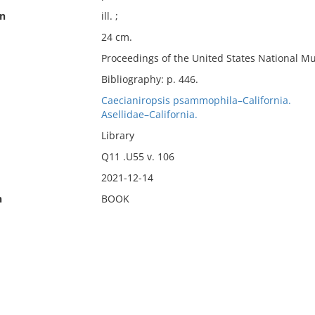
on
ill. ;
24 cm.
Proceedings of the United States National M
Bibliography: p. 446.
Caecianiropsis psammophila–California.
Asellidae–California.
Library
Q11 .U55 v. 106
2021-12-14
n
BOOK