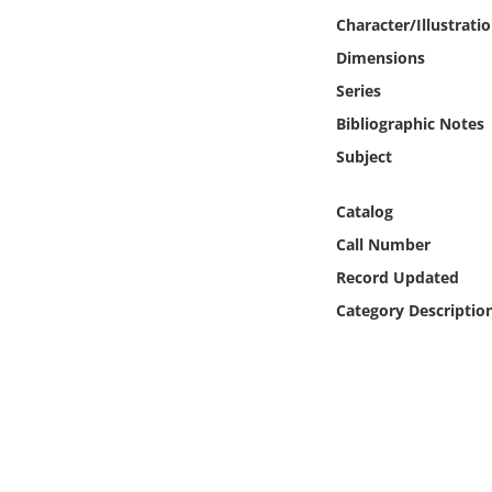
Online Media
Character/Illustrati
Dimensions
Object
Series
Bibliographic Notes
Language
Subject
Places
Catalog
Call Number
Date
Record Updated
Exhibit
Category Descriptio