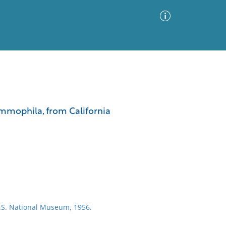
Advanced Search
Sort by
Images Only
ammophila, from California
ia
U.S. National Museum, 1956.