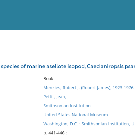
View
Full List
species of marine asellote isopod, Caecianiropsis ps
No results meet your criter
Book
Menzies, Robert J. (Robert James), 1923-1976
Pettit, Jean,
Smithsonian Institution
United States National Museum
Washington, D.C. : Smithsonian Institution, 
p. 441-446 :