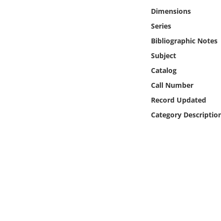
Online Media
Dimensions
Series
Object
Bibliographic Notes
Subject
Language
Catalog
Call Number
Places
Record Updated
Date
Category Descriptio
Exhibit