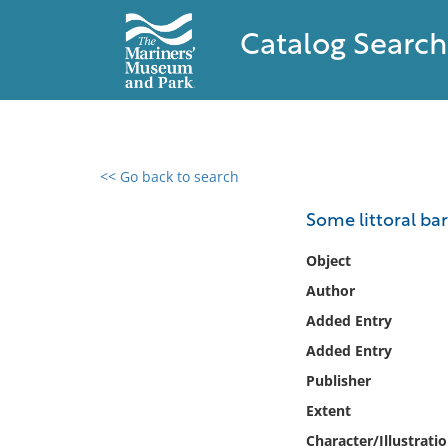
Catalog Search
<< Go back to search
0 results found
Some littoral ba
Filter by
Object
Author
Catalog
Added Entry
Archives
Collections
Added Entry
Collections NOAA
Publisher
Library
Extent
Character/Illustrati