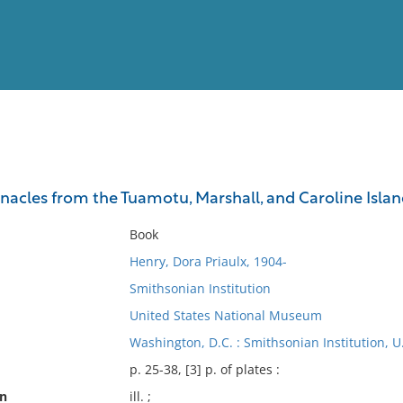
View
Full List
rnacles from the Tuamotu, Marshall, and Caroline Islan
No results meet your criter
Book
Henry, Dora Priaulx, 1904-
Smithsonian Institution
United States National Museum
Washington, D.C. : Smithsonian Institution, 
p. 25-38, [3] p. of plates :
on
ill. ;