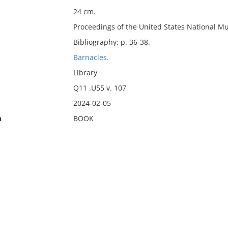
24 cm.
Proceedings of the United States National M
Bibliography: p. 36-38.
Barnacles.
Library
Q11 .U55 v. 107
2024-02-05
n
BOOK