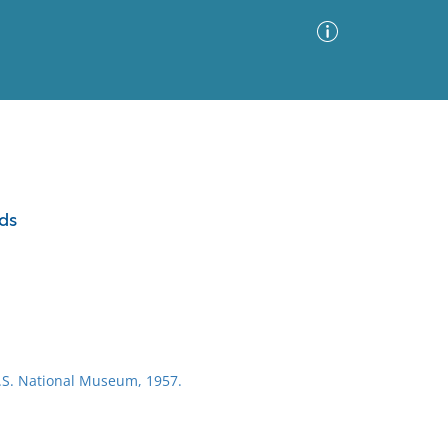
Advanced Search
Sort by
Images Only
ds
ia
U.S. National Museum, 1957.