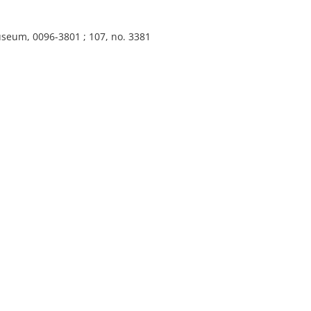
useum, 0096-3801 ; 107, no. 3381