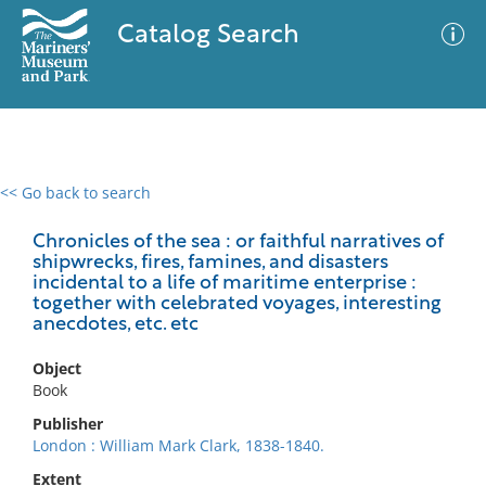
Catalog Search
<< Go back to search
0 results
Advanced Search
Filter
Chronicles of the sea : or faithful narratives of
shipwrecks, fires, famines, and disasters
incidental to a life of maritime enterprise :
together with celebrated voyages, interesting
anecdotes, etc. etc
No results meet your criteria
Object
Book
Publisher
London : William Mark Clark, 1838-1840.
Extent