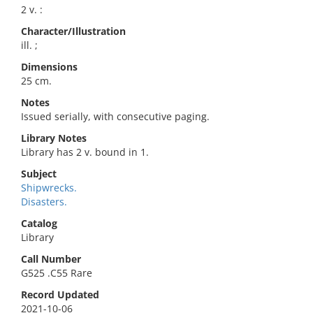
2 v. :
Character/Illustration
ill. ;
Dimensions
25 cm.
Notes
Issued serially, with consecutive paging.
Library Notes
Library has 2 v. bound in 1.
Subject
Shipwrecks.
Disasters.
Catalog
Library
Call Number
G525 .C55 Rare
Record Updated
2021-10-06