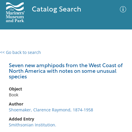
Catalog Search
<< Go back to search
0 results
Advanced Search
Filter
Seven new amphipods from the West Coast of
North America with notes on some unusual
species
No results meet your criteria
Object
Book
Author
Shoemaker, Clarence Raymond, 1874-1958
Added Entry
Smithsonian Institution.