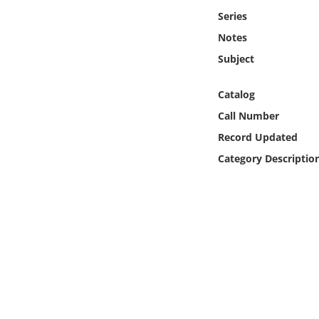
Online Media
Series
Notes
Object
Subject
Language
Catalog
Call Number
Places
Record Updated
Category Descriptio
Date
Exhibit