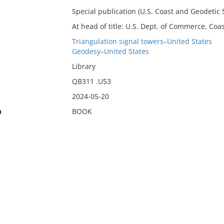
Special publication (U.S. Coast and Geodetic S
At head of title: U.S. Dept. of Commerce, Coa
Triangulation signal towers–United States
Geodesy–United States
Library
QB311 .U53
2024-05-20
n
BOOK