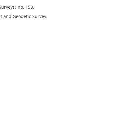
urvey) ; no. 158.
st and Geodetic Survey.