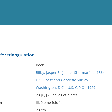
View
Full List
 for triangulation
No results meet your criter
Book
Bilby, Jasper S. (Jasper Sherman), b. 1864
U.S. Coast and Geodetic Survey
Washington, D.C. : U.S. G.P.O., 1929.
23 p., [2] leaves of plates :
on
ill. (some fold.) ;
23 cm.