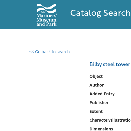
Catalog Search
<< Go back to search
0 results found
Bilby steel tower
Filter by
Object
Author
Catalog
Added Entry
Archives
Collections
Publisher
Collections NOAA
Extent
Library
Character/Illustrati
Dimensions