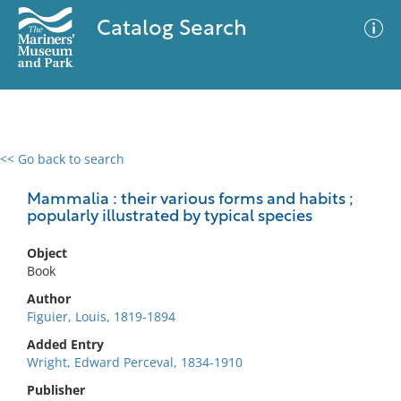
Catalog Search
<< Go back to search
0 results
Advanced Search
Filter
Mammalia : their various forms and habits ;
popularly illustrated by typical species
Object
No results meet your criteria
Book
Author
Figuier, Louis, 1819-1894
Added Entry
Wright, Edward Perceval, 1834-1910
Publisher