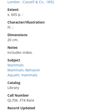
London : Cassell & Co., 1892.
Extent
x, 605 p. :
Character/Illustration
ill. ;
Dimensions
20 cm.
Notes
Includes index.
Subject
Mammals
Mammals–Behavior
Aquatic mammals
Catalog
Library
Call Number
QL706 .F74 Rare
Record Updated