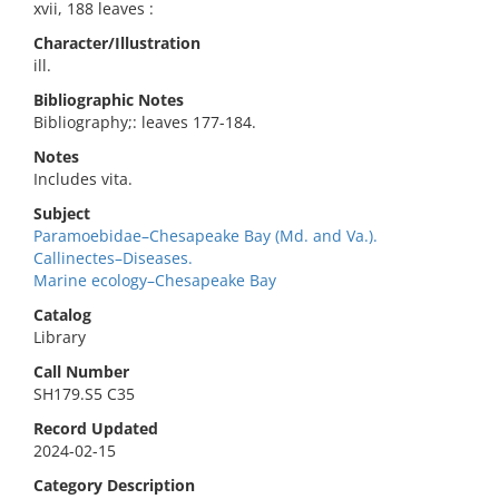
xvii, 188 leaves :
Character/Illustration
ill.
Bibliographic Notes
Bibliography;: leaves 177-184.
Notes
Includes vita.
Subject
Paramoebidae–Chesapeake Bay (Md. and Va.).
Callinectes–Diseases.
Marine ecology–Chesapeake Bay
Catalog
Library
Call Number
SH179.S5 C35
Record Updated
2024-02-15
Category Description