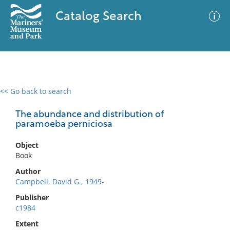
Catalog Search
<< Go back to search
0 results
Advanced Search
Filter
The abundance and distribution of
paramoeba perniciosa
Object
No results meet your criteria
Book
Author
Campbell, David G., 1949-
Publisher
c1984
Extent