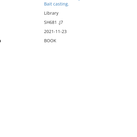
Bait casting.
Library
SH681 .J7
2021-11-23
n
BOOK