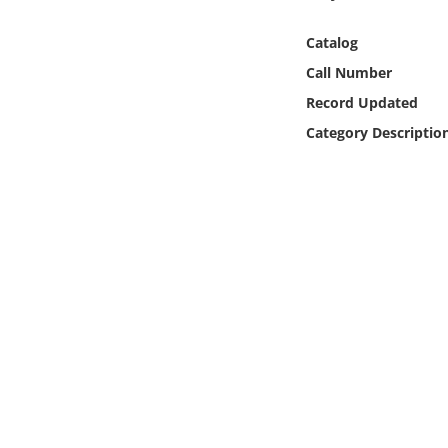
Online Media
Catalog
Object
Call Number
Record Updated
Language
Category Descriptio
Places
Date
Exhibit