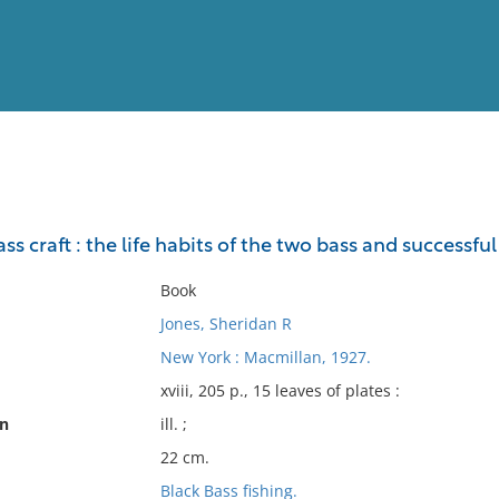
View
Full List
ss craft : the life habits of the two bass and successfu
No results meet your criter
Book
Jones, Sheridan R
New York : Macmillan, 1927.
xviii, 205 p., 15 leaves of plates :
on
ill. ;
22 cm.
Black Bass fishing.