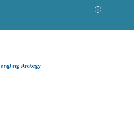
Advanced Search
Sort by
Images Only
l angling strategy
ia