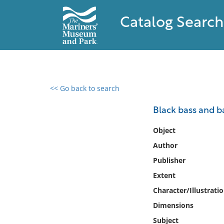
Catalog Search
<< Go back to search
0 results found
Black bass and ba
Filter by
Object
Author
Catalog
Publisher
Archives
Collections
Extent
Collections NOAA
Character/Illustrati
Library
Dimensions
Subject