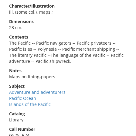
Character/Illustration
ill. (some col.), maps ;
Dimensions
23 cm.
Contents
The Pacific -- Pacific navigators -- Pacific privateers --
Pacific isles -- Polynesia -- Pacific merchant shipping --
The literary Pacific --The language of the Pacific -- Pacific
adventure -- Pacific shipwreck.
Notes
Maps on lining-papers.
Subject
Adventure and adventurers
Pacific Ocean
Islands of the Pacific
Catalog
Library
Call Number
G525 .R74