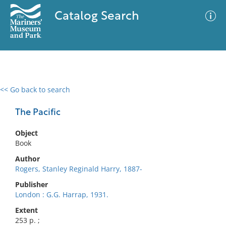
Catalog Search
<< Go back to search
0 results
Advanced Search
Filter
The Pacific
Object
Book
No results meet your criteria
Author
Rogers, Stanley Reginald Harry, 1887-
Publisher
London : G.G. Harrap, 1931.
Extent
253 p. ;