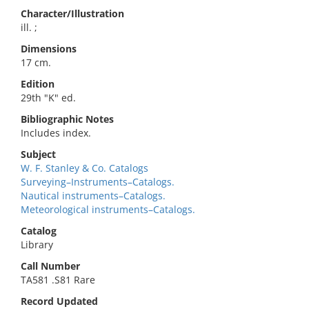
Character/Illustration
ill. ;
Dimensions
17 cm.
Edition
29th "K" ed.
Bibliographic Notes
Includes index.
Subject
W. F. Stanley & Co. Catalogs
Surveying–Instruments–Catalogs.
Nautical instruments–Catalogs.
Meteorological instruments–Catalogs.
Catalog
Library
Call Number
TA581 .S81 Rare
Record Updated