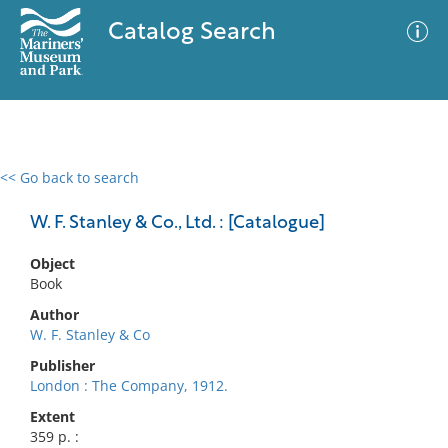
Catalog Search
<< Go back to search
0 results
Advanced Search
Filter
W. F. Stanley & Co., Ltd. : [Catalogue]
Object
Book
No results meet your criteria
Author
W. F. Stanley & Co
Publisher
London : The Company, 1912.
Extent
359 p. :