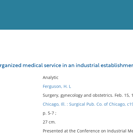
View
Full List
rganized medical service in an industrial establishme
No results meet your criter
Analytic
Ferguson, H. L
Surgery, gynecology and obstetrics. Feb. 15, 
Chicago, Ill. : Surgical Pub. Co. of Chicago, c1
p. 5-7 ;
27 cm.
Presented at the Conference on Industrial Me