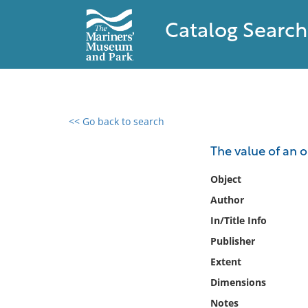
Catalog Search
<< Go back to search
0 results found
The value of an o
Filter by
Object
Author
Catalog
In/Title Info
Archives
Collections
Publisher
Collections NOAA
Extent
Library
Dimensions
Notes