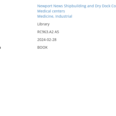
Newport News Shipbuilding and Dry Dock C
Medical centers
Medicine, Industrial
Library
RC963.A2 A5
2024-02-28
n
BOOK