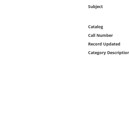
Online Media
Subject
Object
Catalog
Language
Call Number
Record Updated
Places
Category Descriptio
Date
Exhibit