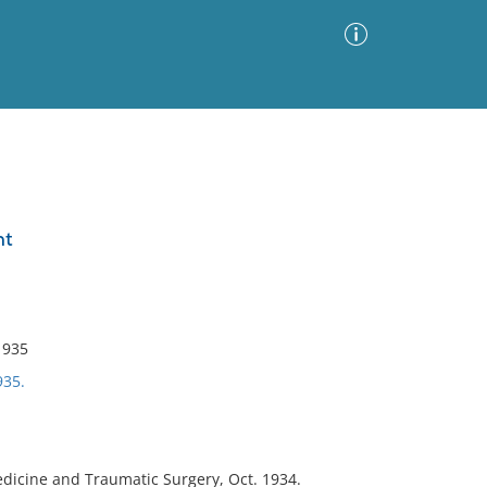
Advanced Search
Sort by
Images Only
nt
ia
1935
935.
dicine and Traumatic Surgery, Oct. 1934.