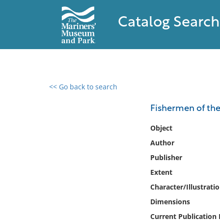
Catalog Search
<< Go back to search
0 results found
Fishermen of the
Filter by
Object
Author
Catalog
Publisher
Archives
Collections
Extent
Collections NOAA
Character/Illustrati
Library
Dimensions
Current Publication