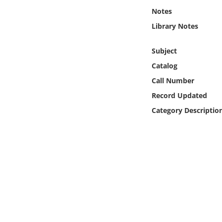
Online Media
Notes
Library Notes
Object
Subject
Language
Catalog
Call Number
Places
Record Updated
Category Descriptio
Date
Exhibit