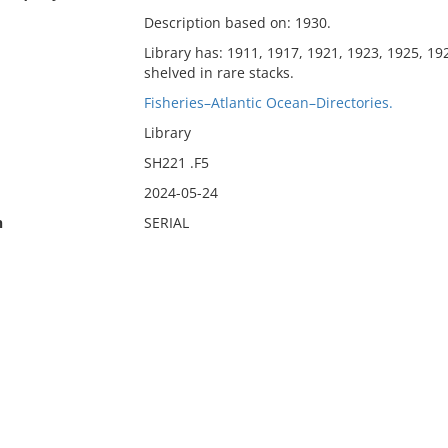
Description based on: 1930.
Library has: 1911, 1917, 1921, 1923, 1925, 19
shelved in rare stacks.
Fisheries–Atlantic Ocean–Directories.
Library
SH221 .F5
2024-05-24
n
SERIAL