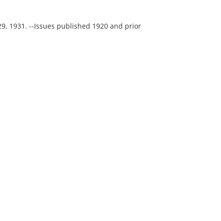
29, 1931. --Issues published 1920 and prior