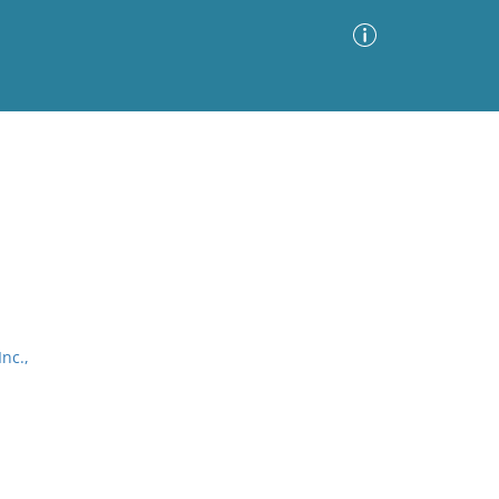
Advanced Search
Sort by
Images Only
ia
nc.,