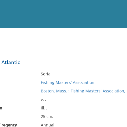
View
Full List
 Atlantic
No results meet your criter
Serial
Fishing Masters' Association
Boston, Mass. : Fishing Masters' Association, I
v. :
on
ill. ;
25 cm.
 Freqency
Annual