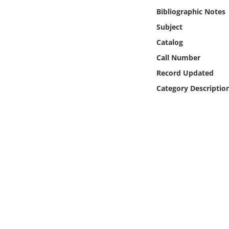
Online Media
Bibliographic Notes
Subject
Object
Catalog
Call Number
Language
Record Updated
Category Descriptio
Places
Date
Exhibit