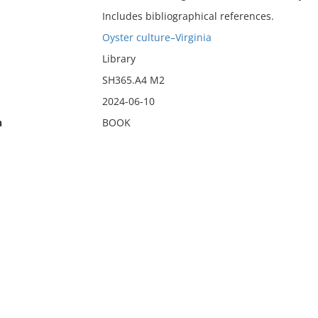
Includes bibliographical references.
Oyster culture–Virginia
Library
SH365.A4 M2
2024-06-10
n
BOOK