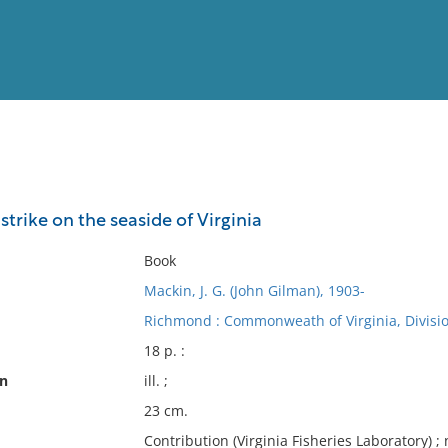
View
Full List
 strike on the seaside of Virginia
No results meet your criter
Book
Mackin, J. G. (John Gilman), 1903-
Richmond : Commonweath of Virginia, Divisio
18 p. :
on
ill. ;
23 cm.
Contribution (Virginia Fisheries Laboratory) ; 