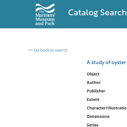
Catalog Search
<< Go back to search
0 results found
A study of oyster
Filter by
Object
Author
Catalog
Publisher
Archives
Collections
Extent
Collections NOAA
Character/Illustrati
Library
Dimensions
Series