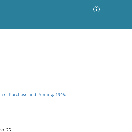
Advanced Search
Sort by
Images Only
ia
n of Purchase and Printing, 1946.
no. 25.