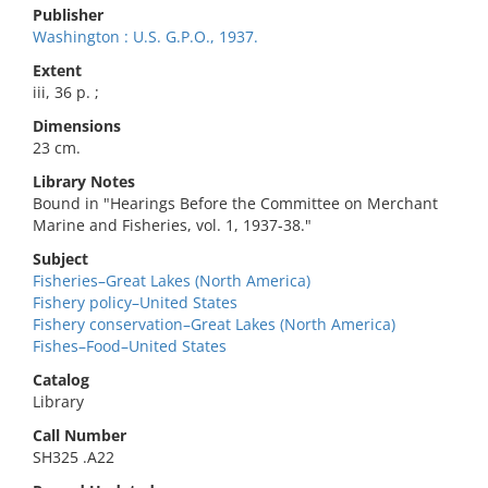
Publisher
Washington : U.S. G.P.O., 1937.
Extent
iii, 36 p. ;
Dimensions
23 cm.
Library Notes
Bound in "Hearings Before the Committee on Merchant
Marine and Fisheries, vol. 1, 1937-38."
Subject
Fisheries–Great Lakes (North America)
Fishery policy–United States
Fishery conservation–Great Lakes (North America)
Fishes–Food–United States
Catalog
Library
Call Number
SH325 .A22