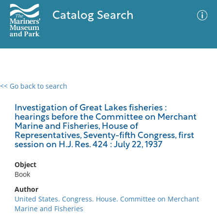
Catalog Search
<< Go back to search
0 results
Advanced Search
Filter
Investigation of Great Lakes fisheries :
hearings before the Committee on Merchant
Marine and Fisheries, House of
Representatives, Seventy-fifth Congress, first
session on H.J. Res. 424 : July 22, 1937
No results meet your criteria
Object
Book
Author
United States. Congress. House. Committee on Merchant
Marine and Fisheries