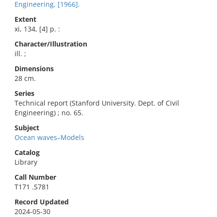
Engineering, [1966].
Extent
xi, 134, [4] p. :
Character/Illustration
ill. ;
Dimensions
28 cm.
Series
Technical report (Stanford University. Dept. of Civil
Engineering) ; no. 65.
Subject
Ocean waves–Models
Catalog
Library
Call Number
T171 .S781
Record Updated
2024-05-30