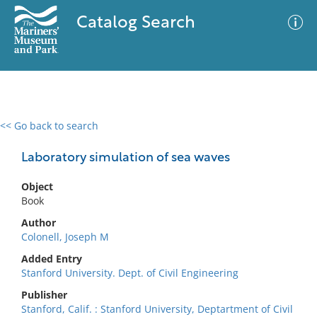
Catalog Search
<< Go back to search
0 results
Advanced Search
Filter
Laboratory simulation of sea waves
Object
Book
No results meet your criteria
Author
Colonell, Joseph M
Added Entry
Stanford University. Dept. of Civil Engineering
Publisher
Stanford, Calif. : Stanford University, Deptartment of Civil