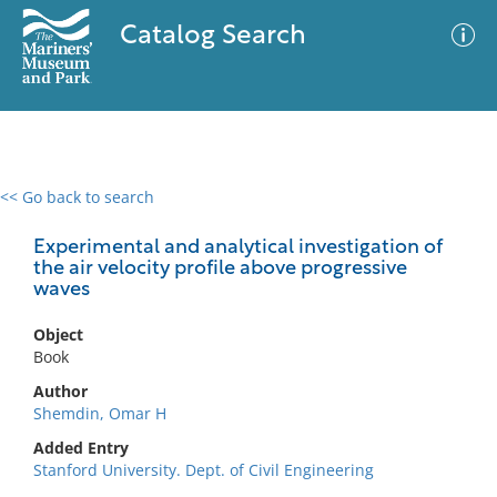
Catalog Search
<< Go back to search
0 results
Advanced Search
Filter
Experimental and analytical investigation of
the air velocity profile above progressive
waves
No results meet your criteria
Object
Book
Author
Shemdin, Omar H
Added Entry
Stanford University. Dept. of Civil Engineering