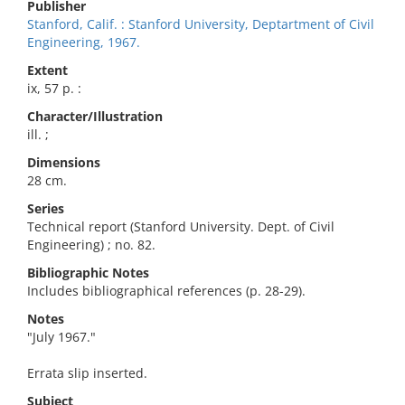
Publisher
Stanford, Calif. : Stanford University, Deptartment of Civil
Engineering, 1967.
Extent
ix, 57 p. :
Character/Illustration
ill. ;
Dimensions
28 cm.
Series
Technical report (Stanford University. Dept. of Civil
Engineering) ; no. 82.
Bibliographic Notes
Includes bibliographical references (p. 28-29).
Notes
"July 1967."
Errata slip inserted.
Subject