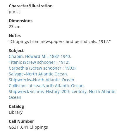
Character/Illustration
port. ;
Dimensions
23 cm.
Notes
"Clippings from newspapers and periodicals, 1912."
Subject
Chapin, Howard M.,–1887-1940.
Titanic (Screw schooner : 1912).
Carpathia (Screw schooner : 1903).
Salvage–North Atlantic Ocean.
Shipwrecks–North Atlantic Ocean.
Collisions at sea–North Atlantic Ocean.
Shipwreck victims–History–20th century. North Atlantic
Ocean
Catalog
Library
Call Number
G531 .C41 Clippings