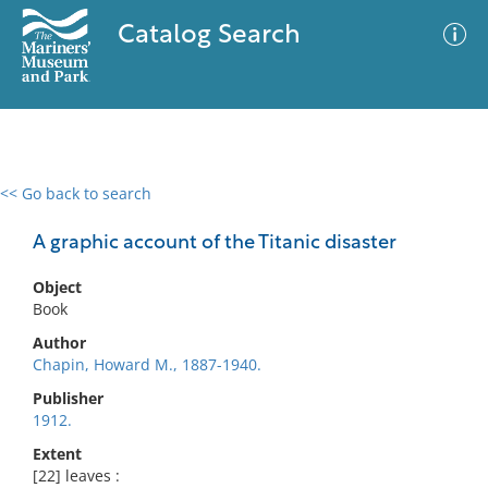
Catalog Search
<< Go back to search
0 results
Advanced Search
Filter
A graphic account of the Titanic disaster
Object
Book
No results meet your criteria
Author
Chapin, Howard M., 1887-1940.
Publisher
1912.
Extent
[22] leaves :