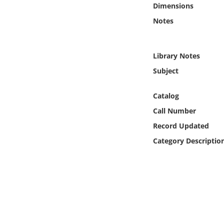
Dimensions
Online Media
Notes
Object
Library Notes
Language
Subject
Places
Catalog
Call Number
Date
Record Updated
Category Descriptio
Exhibit