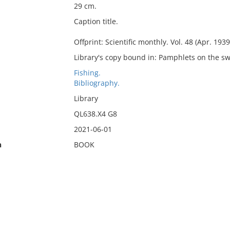
29 cm.
Caption title.
Offprint: Scientific monthly. Vol. 48 (Apr. 1939
Library's copy bound in: Pamphlets on the sw
Fishing.
Bibliography.
Library
QL638.X4 G8
2021-06-01
n
BOOK