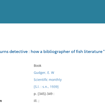
View
Full List
urns detective : how a bibliographer of fish literature 
No results meet your criter
Book
Gudger, E. W
Scientific monthly
[S.l. : s.n., 1939]
p. [345]-349 :
on
ill. ;