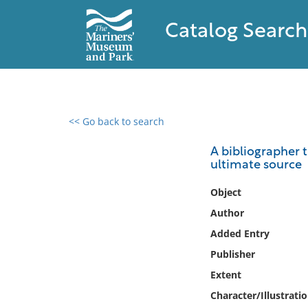
Catalog Search
<< Go back to search
0 results found
A bibliographer t
ultimate source
Filter by
Object
Catalog
Author
Archives
Added Entry
Collections
Publisher
Collections NOAA
Library
Extent
Character/Illustrati