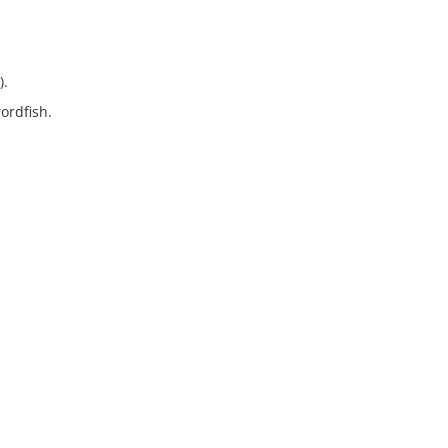
).
ordfish.