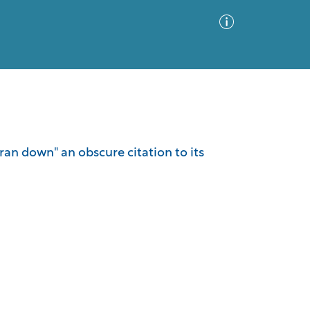
Advanced Search
Sort by
Images Only
"ran down" an obscure citation to its
ia