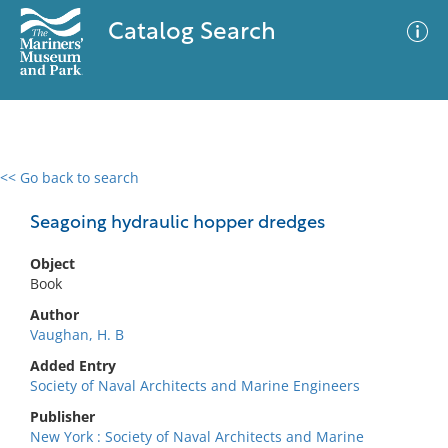
Catalog Search
<< Go back to search
0 results
Advanced Search
Filter
Seagoing hydraulic hopper dredges
Object
Book
No results meet your criteria
Author
Vaughan, H. B
Added Entry
Society of Naval Architects and Marine Engineers
Publisher
New York : Society of Naval Architects and Marine