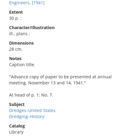
Engineers, [1941]
Extent
30 p. :
Character/Illustration
ill., plans ;
Dimensions
28 cm.
Notes
Caption title.
"Advance copy of paper to be presented at annual
meeting, November 13 and 14, 1941."
At head of p. 1: No. 7.
Subject
Dredges–United States
Dredging–History
Catalog
Library