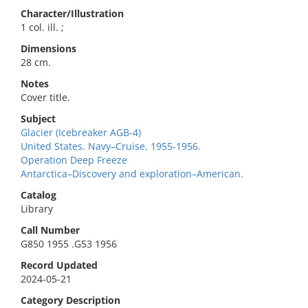
Character/Illustration
1 col. ill. ;
Dimensions
28 cm.
Notes
Cover title.
Subject
Glacier (Icebreaker AGB-4)
United States. Navy–Cruise, 1955-1956.
Operation Deep Freeze
Antarctica–Discovery and exploration–American.
Catalog
Library
Call Number
G850 1955 .G53 1956
Record Updated
2024-05-21
Category Description