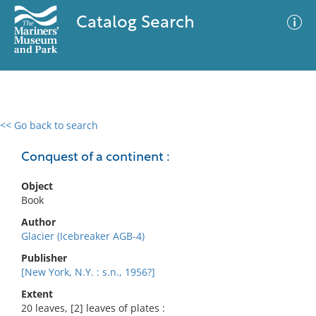
Catalog Search
<< Go back to search
0 results
Advanced Search
Filter
Conquest of a continent :
Object
Book
No results meet your criteria
Author
Glacier (Icebreaker AGB-4)
Publisher
[New York, N.Y. : s.n., 1956?]
Extent
20 leaves, [2] leaves of plates :