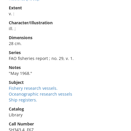
Extent
v. :
Character/Illustration
ill. ;
Dimensions
28 cm.
Series
FAO fisheries report ; no. 29, v. 1.
Notes
"May 1968."
Subject
Fishery research vessels.
Oceanographic research vessels
Ship registers.
Catalog
Library
Call Number
SH343.4 .F67