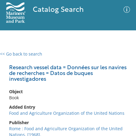
Catalog Search
<< Go back to search
0 results
Advanced Search
Filter
Research vessel data = Données sur les navires
de recherches = Datos de buques
investigadores
No results meet your criteria
Object
Book
Added Entry
Food and Agriculture Organization of the United Nations
Publisher
Rome : Food and Agriculture Organization of the United
Nations, [1968].