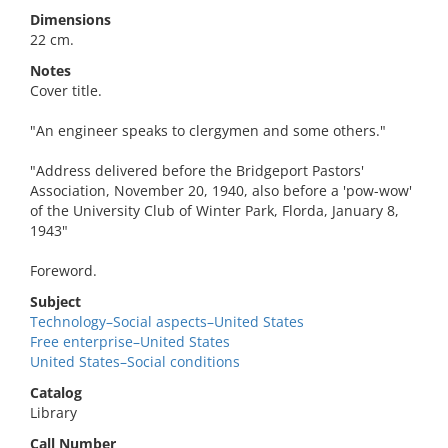
Dimensions
22 cm.
Notes
Cover title.
"An engineer speaks to clergymen and some others."
"Address delivered before the Bridgeport Pastors'
Association, November 20, 1940, also before a 'pow-wow'
of the University Club of Winter Park, Florda, January 8,
1943"
Foreword.
Subject
Technology–Social aspects–United States
Free enterprise–United States
United States–Social conditions
Catalog
Library
Call Number