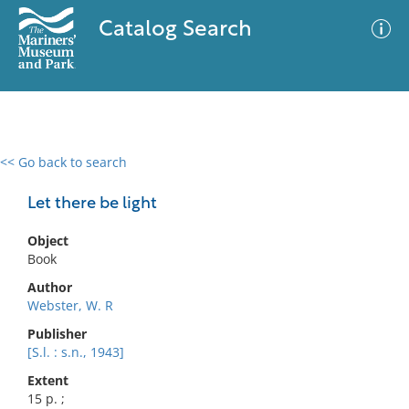
Catalog Search
<< Go back to search
0 results
Advanced Search
Filter
Let there be light
Object
Book
No results meet your criteria
Author
Webster, W. R
Publisher
[S.l. : s.n., 1943]
Extent
15 p. ;