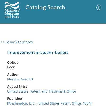
Catalog Search
<< Go back to search
0 results
Advanced Search
Filter
Improvement in steam-boilers
Object
Book
No results meet your criteria
Author
Martin, Daniel B
Added Entry
United States. Patent and Trademark Office
Publisher
[Washington, D.C. : United States Patent Office, 1854]