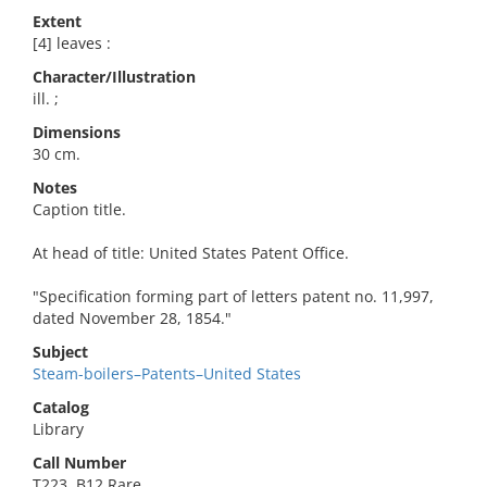
Extent
[4] leaves :
Character/Illustration
ill. ;
Dimensions
30 cm.
Notes
Caption title.
At head of title: United States Patent Office.
"Specification forming part of letters patent no. 11,997,
dated November 28, 1854."
Subject
Steam-boilers–Patents–United States
Catalog
Library
Call Number
T223 .B12 Rare