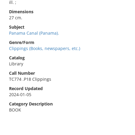
ill. ;
Dimensions
27 cm.
Subject
Panama Canal (Panama).
Genre/Form
Clippings (Books, newspapers, etc.)
Catalog
Library
Call Number
TC774 .P18 Clippings
Record Updated
2024-01-05
Category Description
BOOK