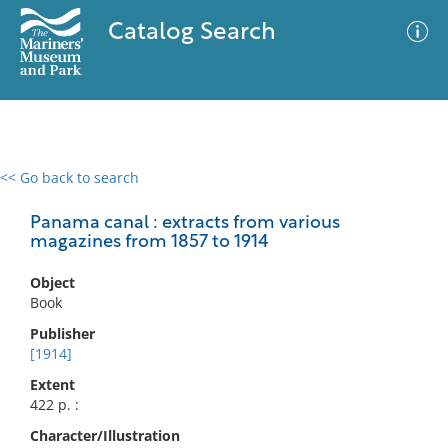
Catalog Search
<< Go back to search
0 results
Advanced Search
Filter
Panama canal : extracts from various
magazines from 1857 to 1914
Object
No results meet your criteria
Book
Publisher
[1914]
Extent
422 p. :
Character/Illustration