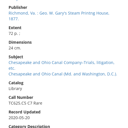
Publisher
Richmond, Va. : Geo. W. Gary's Steam Printng House,
1877.
Extent
72 p. ;
Dimensions
24 cm.
Subject
Chesapeake and Ohio Canal Company–Trials, litigation,
etc.
Chesapeake and Ohio Canal (Md. and Washington, D.C.).
Catalog
Library
Call Number
TC625.C5 C7 Rare
Record Updated
2020-05-20
Category Description