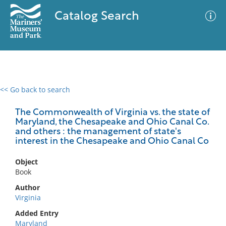
Catalog Search
<< Go back to search
0 results
Advanced Search
Filter
The Commonwealth of Virginia vs. the state of
Maryland, the Chesapeake and Ohio Canal Co.
and others : the management of state's
interest in the Chesapeake and Ohio Canal Co
No results meet your criteria
Object
Book
Author
Virginia
Added Entry
Maryland