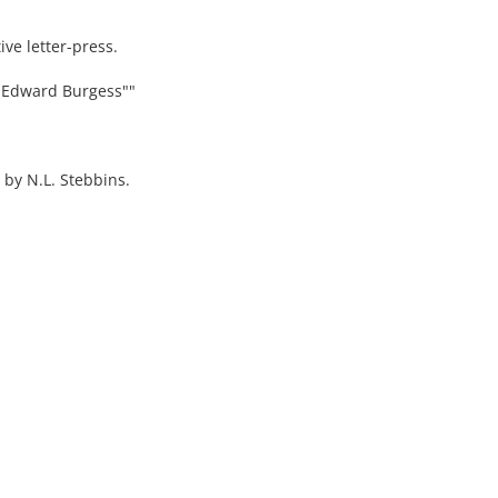
ve letter-press.
y Edward Burgess""
 by N.L. Stebbins.