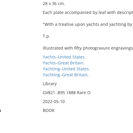
28 x 36 cm.
Each plate accompanied by leaf with descripti
"With a treatise upon yachts and yachting b
T.p.
Illustrated with fifty photogravure engravings
Yachts–United States.
Yachts–Great Britain.
Yachting–United States.
Yachting–Great Britain.
Library
GV821 .B95 1888 Rare O
2022-05-10
n
BOOK