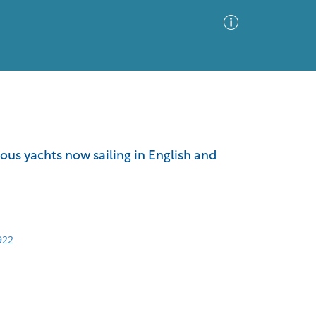
Advanced Search
Sort by
Images Only
ous yachts now sailing in English and
ia
922