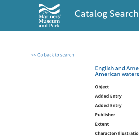
Catalog Search
<< Go back to search
0 results found
English and Amer
American waters
Filter by
Object
Catalog
Added Entry
Archives
Added Entry
Collections
Publisher
Collections NOAA
Library
Extent
Character/Illustrati