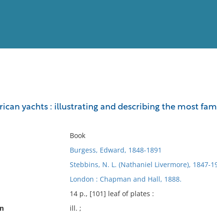
View
Full List
ican yachts : illustrating and describing the most fam
No results meet your criter
Book
Burgess, Edward, 1848-1891
Stebbins, N. L. (Nathaniel Livermore), 1847-1
London : Chapman and Hall, 1888.
14 p., [101] leaf of plates :
on
ill. ;