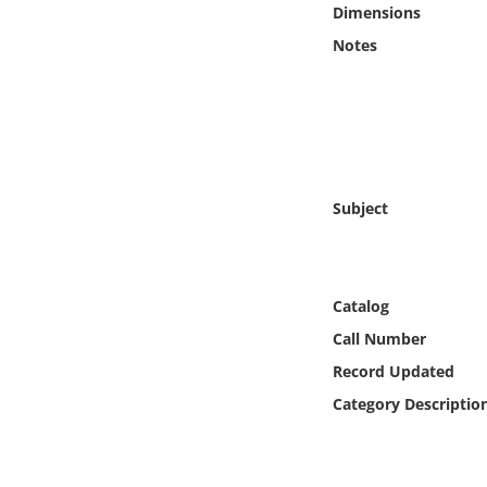
Dimensions
Online Media
Notes
Object
Language
Places
Subject
Date
Catalog
Exhibit
Call Number
Record Updated
Category Descriptio