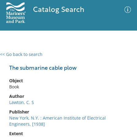
Catalog Search
<< Go back to search
0 results
Advanced Search
Filter
The submarine cable plow
Object
Book
No results meet your criteria
Author
Lawton, C. S
Publisher
New York, N.Y. : American Institute of Electrical
Engineers, [1938]
Extent