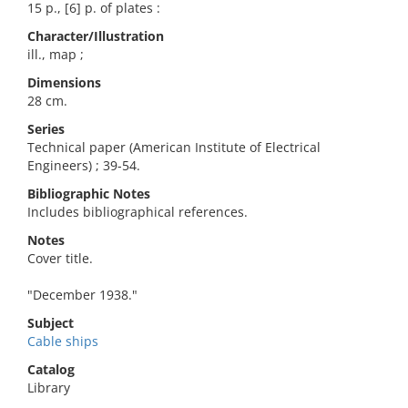
15 p., [6] p. of plates :
Character/Illustration
ill., map ;
Dimensions
28 cm.
Series
Technical paper (American Institute of Electrical
Engineers) ; 39-54.
Bibliographic Notes
Includes bibliographical references.
Notes
Cover title.
"December 1938."
Subject
Cable ships
Catalog
Library