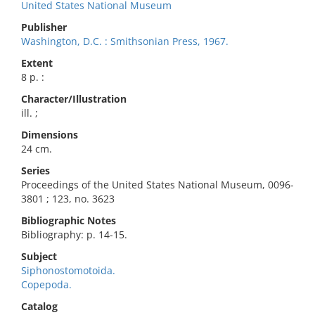
United States National Museum
Publisher
Washington, D.C. : Smithsonian Press, 1967.
Extent
8 p. :
Character/Illustration
ill. ;
Dimensions
24 cm.
Series
Proceedings of the United States National Museum, 0096-
3801 ; 123, no. 3623
Bibliographic Notes
Bibliography: p. 14-15.
Subject
Siphonostomotoida.
Copepoda.
Catalog