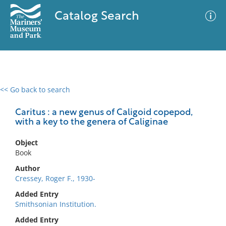
Catalog Search
<< Go back to search
0 results
Advanced Search
Filter
Caritus : a new genus of Caligoid copepod,
with a key to the genera of Caliginae
Object
No results meet your criteria
Book
Author
Cressey, Roger F., 1930-
Added Entry
Smithsonian Institution.
Added Entry