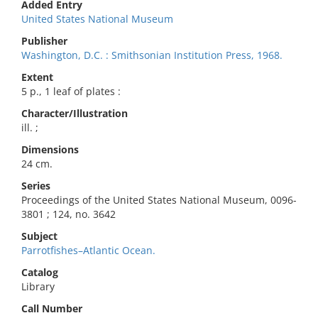
Added Entry
United States National Museum
Publisher
Washington, D.C. : Smithsonian Institution Press, 1968.
Extent
5 p., 1 leaf of plates :
Character/Illustration
ill. ;
Dimensions
24 cm.
Series
Proceedings of the United States National Museum, 0096-
3801 ; 124, no. 3642
Subject
Parrotfishes–Atlantic Ocean.
Catalog
Library
Call Number