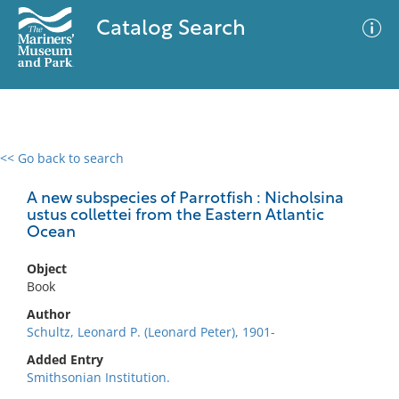
Catalog Search
<< Go back to search
0 results
Advanced Search
Filter
A new subspecies of Parrotfish : Nicholsina
ustus collettei from the Eastern Atlantic
Ocean
No results meet your criteria
Object
Book
Author
Schultz, Leonard P. (Leonard Peter), 1901-
Added Entry
Smithsonian Institution.