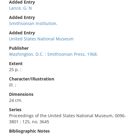
Added Entry
Lance, G. N
Added Entry
Smithsonian Institution.
Added Entry
United States National Museum
Publisher
Washington, D.C. : Smithsonian Press, 1968.
Extent
25 p. :
Character/Illustration
ill. ;
Dimensions
24 cm.
Series
Proceedings of the United States National Museum, 0096-
3801 ; 125, no. 3645
Bibliographic Notes