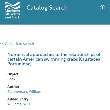
Catalog Search
<< Go back to search
0 results
Advanced Search
Filter
Numerical approaches to the relationships of
certain American swimming crabs (Crustacea:
Portunidae)
No results meet your criteria
Object
Book
Author
Stephenson, William
Added Entry
Williams, W. T