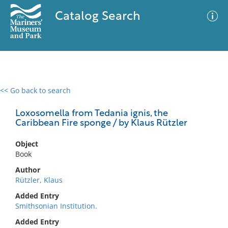
Catalog Search
<< Go back to search
0 results
Advanced Search
Filter
Loxosomella from Tedania ignis, the
Caribbean Fire sponge / by Klaus Rützler
Object
No results meet your criteria
Book
Author
Rützler, Klaus
Added Entry
Smithsonian Institution.
Added Entry