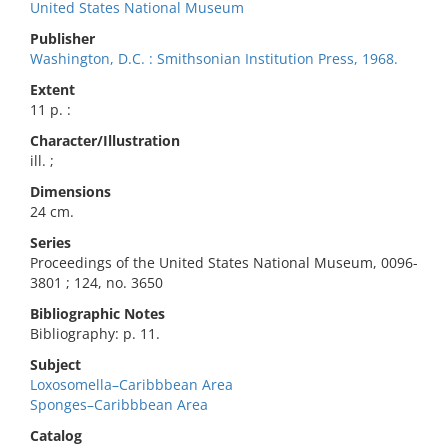
United States National Museum
Publisher
Washington, D.C. : Smithsonian Institution Press, 1968.
Extent
11 p. :
Character/Illustration
ill. ;
Dimensions
24 cm.
Series
Proceedings of the United States National Museum, 0096-
3801 ; 124, no. 3650
Bibliographic Notes
Bibliography: p. 11.
Subject
Loxosomella–Caribbbean Area
Sponges–Caribbbean Area
Catalog