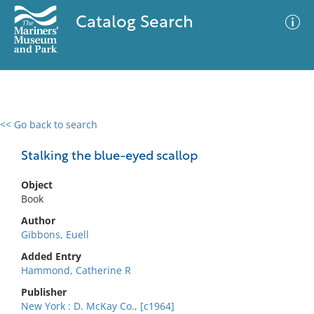
Catalog Search
<< Go back to search
0 results
Advanced Search
Filter
Stalking the blue-eyed scallop
Object
Book
No results meet your criteria
Author
Gibbons, Euell
Added Entry
Hammond, Catherine R
Publisher
New York : D. McKay Co., [c1964]