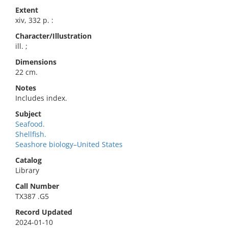
Extent
xiv, 332 p. :
Character/Illustration
ill. ;
Dimensions
22 cm.
Notes
Includes index.
Subject
Seafood.
Shellfish.
Seashore biology–United States
Catalog
Library
Call Number
TX387 .G5
Record Updated
2024-01-10