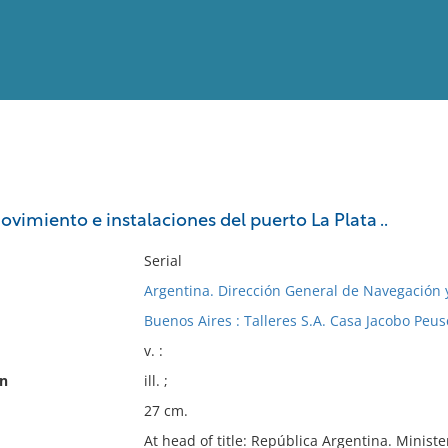
View
Full List
ovimiento e instalaciones del puerto La Plata ..
No results meet your criter
Serial
Argentina. Dirección General de Navegación 
Buenos Aires : Talleres S.A. Casa Jacobo Peuse
v. :
on
ill. ;
27 cm.
At head of title: República Argentina. Minist