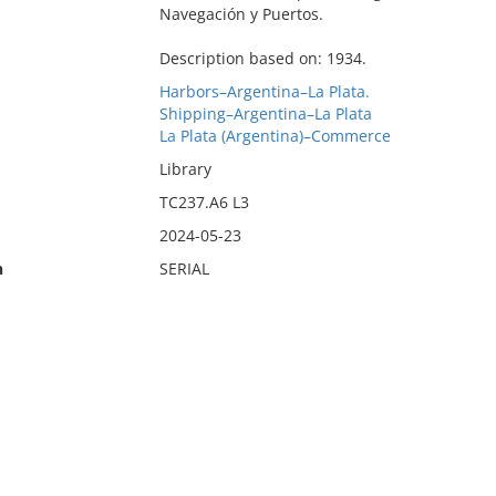
Navegación y Puertos.
Description based on: 1934.
Harbors–Argentina–La Plata.
Shipping–Argentina–La Plata
La Plata (Argentina)–Commerce
Library
TC237.A6 L3
2024-05-23
n
SERIAL