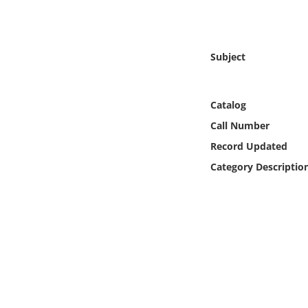
Online Media
Object
Subject
Language
Catalog
Places
Call Number
Record Updated
Date
Category Descriptio
Exhibit