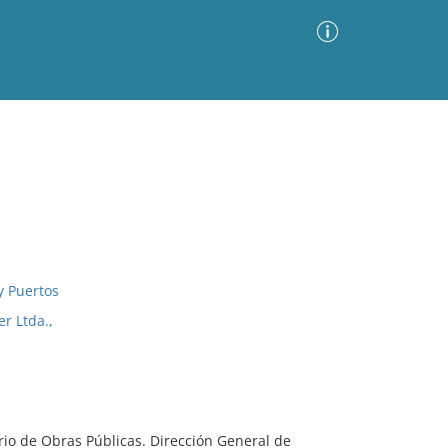
Advanced Search
Sort by
Images Only
ia
y Puertos
r Ltda.,
erio de Obras Públicas. Dirección General de