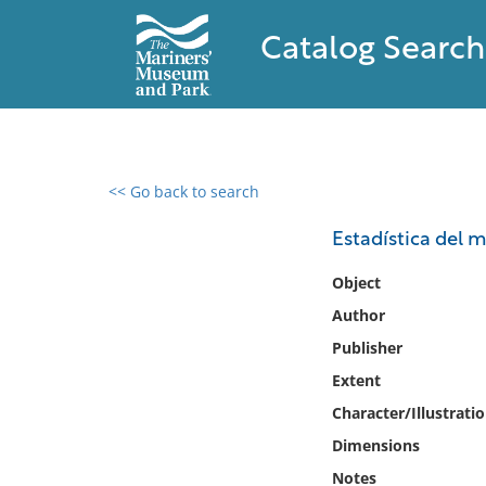
Catalog Search
<< Go back to search
0 results found
Estadística del m
Filter by
Object
Author
Catalog
Publisher
Archives
Collections
Extent
Collections NOAA
Character/Illustrati
Library
Dimensions
Notes