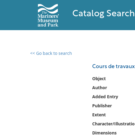
Catalog Search
<< Go back to search
0 results found
Cours de travaux
Filter by
Object
Author
Catalog
Added Entry
Archives
Collections
Publisher
Collections NOAA
Extent
Library
Character/Illustrati
Dimensions