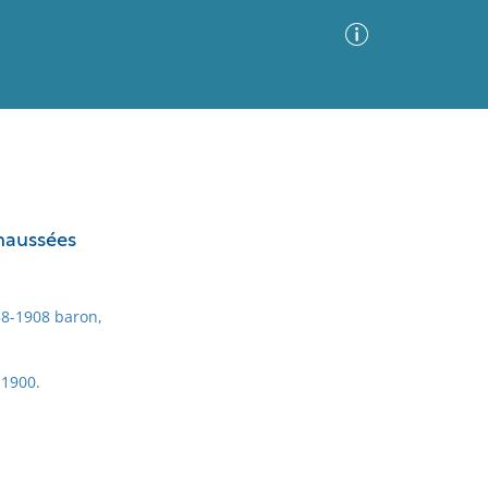
Advanced Search
Sort by
Images Only
chaussées
ia
8-1908 baron,
 1900.