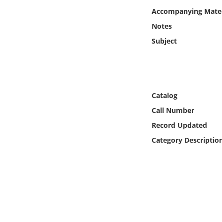
Online Media
Accompanying Mater
Notes
Object
Subject
Language
Places
Catalog
Call Number
Date
Record Updated
Exhibit
Category Descriptio