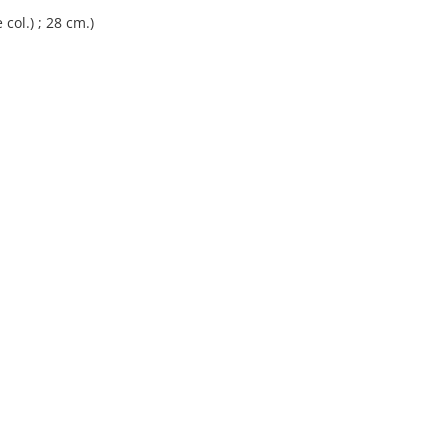
 col.) ; 28 cm.)