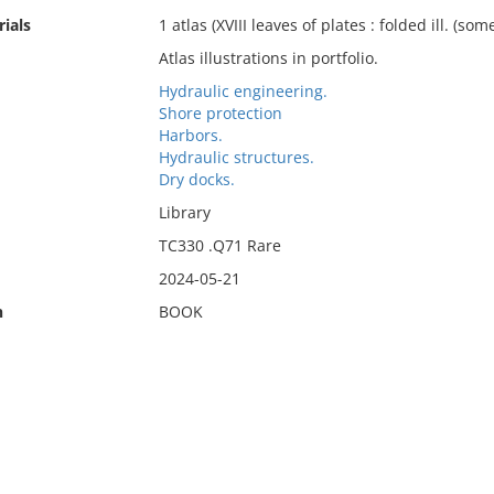
ials
1 atlas (XVIII leaves of plates : folded ill. (some
Atlas illustrations in portfolio.
Hydraulic engineering.
Shore protection
Harbors.
Hydraulic structures.
Dry docks.
Library
TC330 .Q71 Rare
2024-05-21
n
BOOK