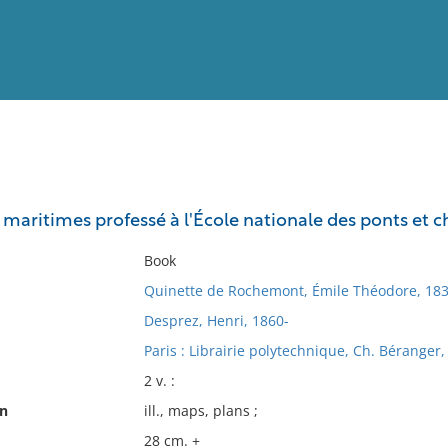
View
Full List
 maritimes professé à l'École nationale des ponts et 
No results meet your criter
Book
Quinette de Rochemont, Émile Théodore, 183
Desprez, Henri, 1860-
Paris : Librairie polytechnique, Ch. Béranger,
2 v. :
on
ill., maps, plans ;
28 cm. +