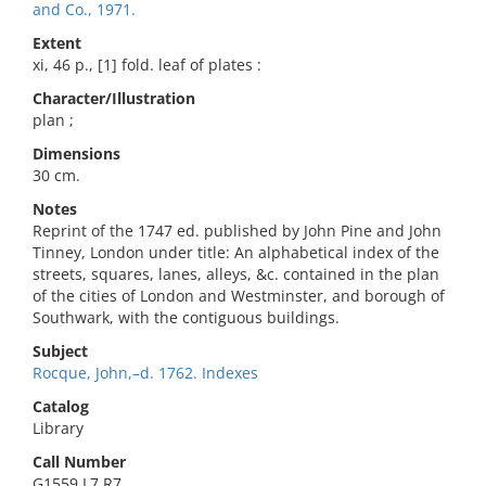
and Co., 1971.
Extent
xi, 46 p., [1] fold. leaf of plates :
Character/Illustration
plan ;
Dimensions
30 cm.
Notes
Reprint of the 1747 ed. published by John Pine and John
Tinney, London under title: An alphabetical index of the
streets, squares, lanes, alleys, &c. contained in the plan
of the cities of London and Westminster, and borough of
Southwark, with the contiguous buildings.
Subject
Rocque, John,–d. 1762. Indexes
Catalog
Library
Call Number
G1559.L7 R7