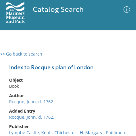
Catalog Search
<< Go back to search
0 results
Advanced Search
Filter
Index to Rocque's plan of London
Object
Book
No results meet your criteria
Author
Rocque, John, d. 1762
Added Entry
Rocque, John, d. 1762.
Publisher
Lymphe Castle, Kent : Chichester : H. Margary ; Phillimore